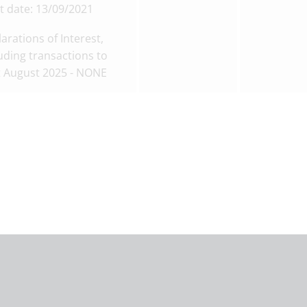
t date: 13/09/2021
arations of Interest,
uding transactions to
t August 2025 - NONE