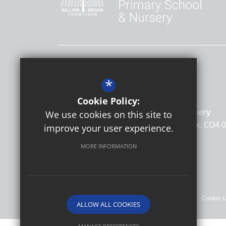
Contact Us
*
Headteacher
Kate Nunn
Cookie Policy:
Willow Brook Primary School & Nursery
We use cookies on this site to
Barnardiston Road
Colchester
Essex
CO4 
improve your user experience.
MORE INFORMATION
©2026 Willow Brook Primary School & Nursery
Sitemap
Terms of Use
Privacy Policy
Cookie 
ALLOW ALL COOKIES