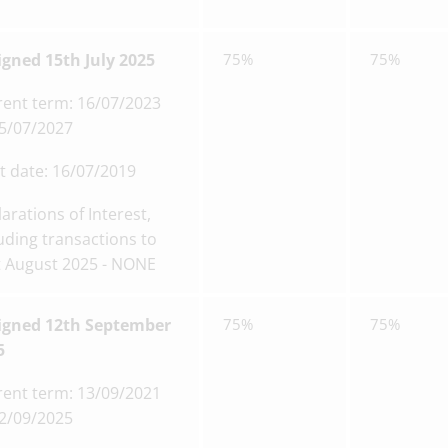
igned 15th July 2025
75%
75%
rent term: 16/07/2023
15/07/2027
t date: 16/07/2019
arations of Interest,
uding transactions to
t August 2025 - NONE
igned 12th September
75%
75%
5
rent term: 13/09/2021
12/09/2025