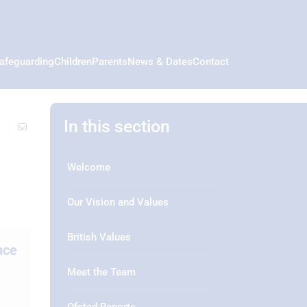
afeguarding
Children
Parents
News & Dates
Contact
In this section
Welcome
Our Vision and Values
British Values
nce
Meet the Team