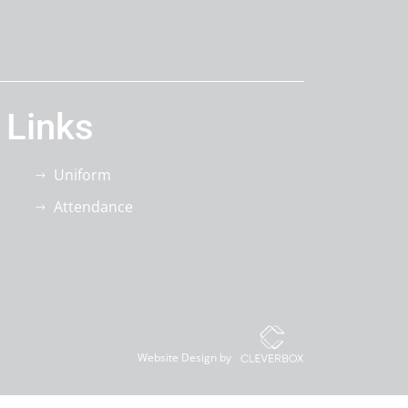
 Links
Uniform
Attendance
Website Design by