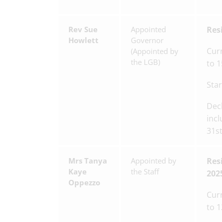
Rev Sue
Appointed
Res
Howlett
Governor
Cur
(Appointed by
the LGB)
to 
Star
Decl
incl
31s
Mrs Tanya
Appointed by
Res
Kaye
the Staff
202
Oppezzo
Cur
to 