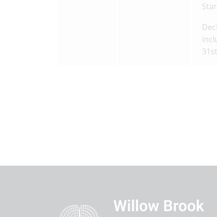
Star
Decl
incl
31s