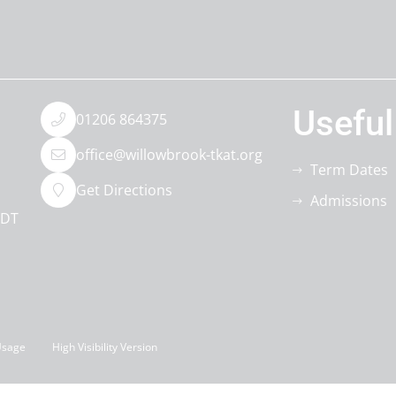
Useful
01206 864375
office@willowbrook-tkat.org
Term Dates
Get Directions
Admissions
0DT
Usage
High Visibility Version