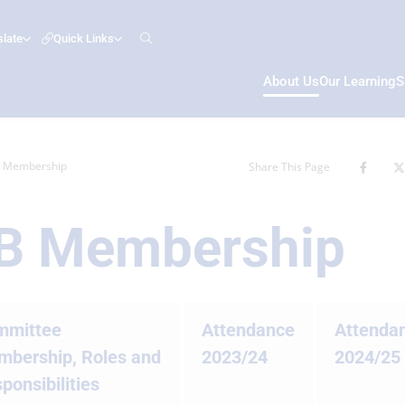
slate
Quick Links
About Us
Our Learning
S
B Membership
Share This Page
GB Membership
mmittee
Attendance
Attenda
bership, Roles and
2023/24
2024/25
ponsibilities