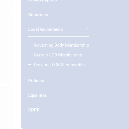
Ofsted Reports
Outcomes
Local Governance
Governing Body Membership
Current LGB Membership
Previous LGB Membership
Policies
Equalities
GDPR