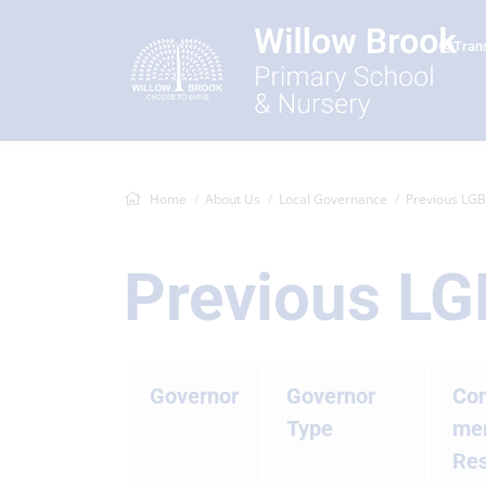
Tran
Home
About Us
Local Governance
Previous LG
Previous L
Governor
Governor
Co
Type
mem
Res