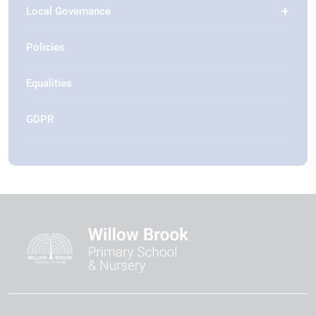
Local Governance
Policies
Equalities
GDPR