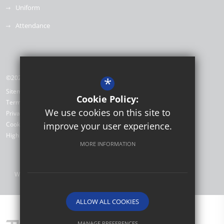
Uniform
Attendance
©2026 Willow Brook Primary School & Nursery
*
Sitemap
Cookie Policy:
Terms of Use
We use cookies on this site to
Privacy Policy
Cookie Usage
improve your user experience.
High Visibility Version
MORE INFORMATION
Website Design by
ALLOW ALL COOKIES
MANAGE PREFERENCES