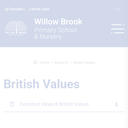
Translate
Quick Links
Home
About Us
British Values
British Values
Extremist Views & British Values