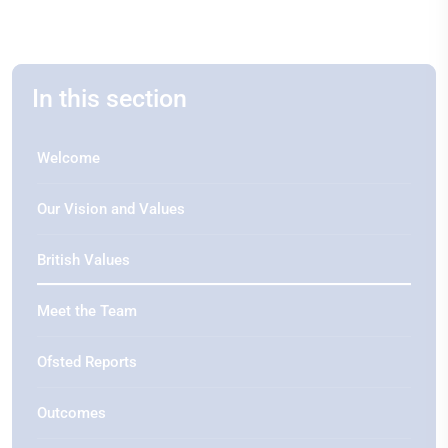
In this section
Welcome
Our Vision and Values
British Values
Meet the Team
Ofsted Reports
Outcomes