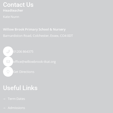
Contact Us
Headteacher
Kate Nunn
Willow Brook Primary School & Nursery
Barnardiston Road
Colchester
Essex
CO4 0DT
01206 864375
office@willowbrook-tkat.org
Get Directions
Useful Links
Term Dates
Admissions