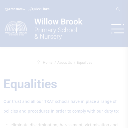
Translate
Quick Links
Home
About Us
Equalities
Equalities
Our trust and all our TKAT schools have in place a range of
policies and procedures in order to comply with our duty to:
eliminate discrimination, harassment, victimisation and