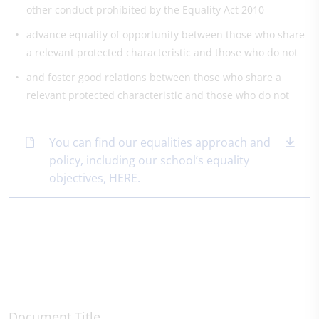
other conduct prohibited by the Equality Act 2010
advance equality of opportunity between those who share
a relevant protected characteristic and those who do not
and foster good relations between those who share a
relevant protected characteristic and those who do not
You can find our equalities approach and
policy, including our school’s equality
objectives, HERE.
Document Title