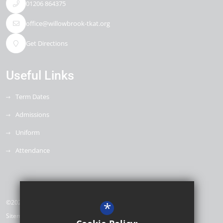
01206 864375
office@willowbrook-tkat.org
Get Directions
Useful Links
Term Dates
Admissions
Uniform
Attendance
©2026 Willow Brook Primary School & Nursery
*
Sitemap