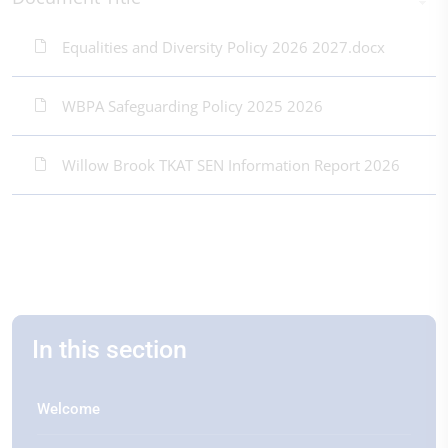
Equalities and Diversity Policy 2026 2027.docx
WBPA Safeguarding Policy 2025 2026
Willow Brook TKAT SEN Information Report 2026
In this section
Welcome