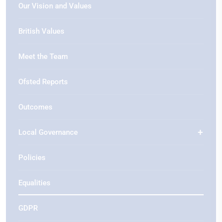
Our Vision and Values
British Values
Meet the Team
Ofsted Reports
Outcomes
Local Governance
Policies
Equalities
GDPR