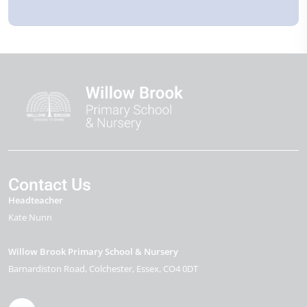
Contact Us
Headteacher
Kate Nunn
Willow Brook Primary School & Nursery
Barnardiston Road
Colchester
Essex
CO4 0DT