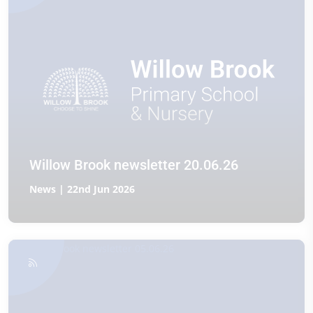
Willow Brook newsletter 20.06.26
News | 22nd Jun 2026