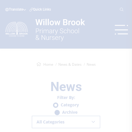
Translate
Quick Links
Home
News & Dates
News
News
Filter By:
Category
Archive
All Categories