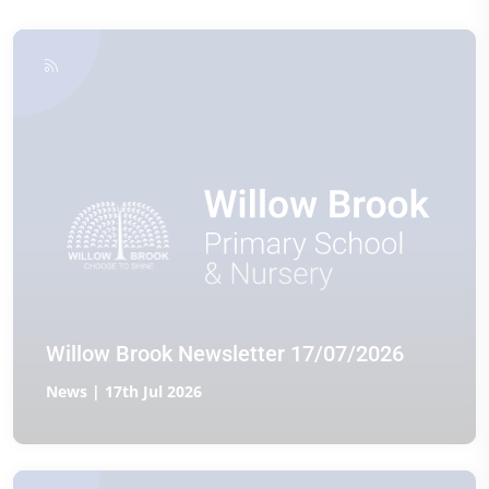
Willow Brook Newsletter 17/07/2026
News | 17th Jul 2026