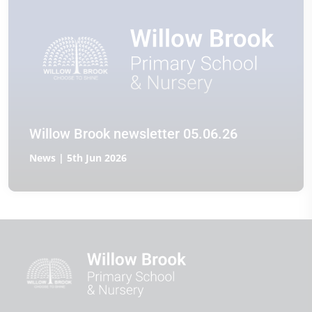
Willow Brook newsletter 05.06.26
News | 5th Jun 2026