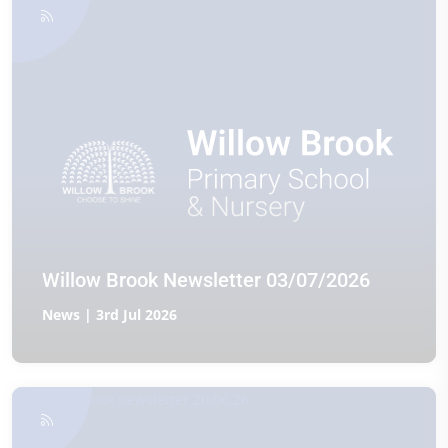
Willow Brook Newsletter 03/07/2026
News | 3rd Jul 2026