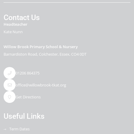
Contact Us
Headteacher
Kate Nunn
Willow Brook Primary School & Nursery
Barnardiston Road
Colchester
Essex
CO4 0DT
01206 864375
office@willowbrook-tkat.org
Get Directions
Useful Links
Term Dates