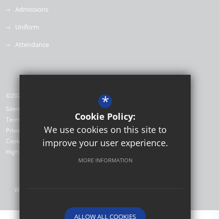
Admissions
Uniform
Attendance
©2026 Willow Brook Primary School & Nursery
*
Sitemap
Cookie Policy:
Terms of Use
We use cookies on this site to
Privacy Policy
Cookie Usage
improve your user experience.
High Visibility Version
MORE INFORMATION
Website Design by
ALLOW ALL COOKIES