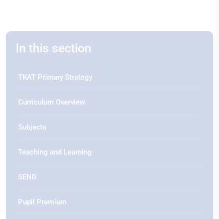
In this section
TKAT Primary Strategy
Curriculum Overview
Subjects
Teaching and Learning
SEND
Pupil Premium