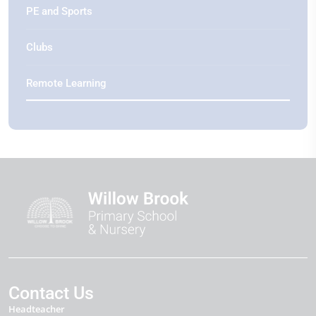
PE and Sports
Clubs
Remote Learning
Contact Us
Headteacher