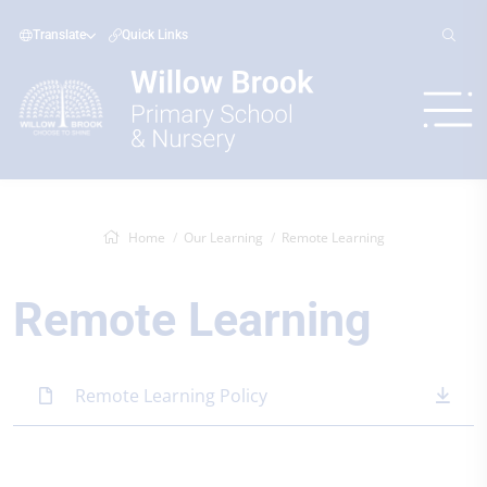
Translate
Quick Links
Home
Our Learning
Remote Learning
Remote Learning
Remote Learning Policy