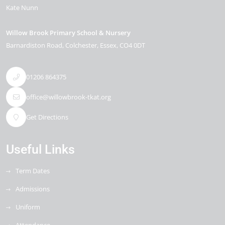
Kate Nunn
Willow Brook Primary School & Nursery
Barnardiston Road
Colchester
Essex
CO4 0DT
01206 864375
office@willowbrook-tkat.org
Get Directions
Useful Links
Term Dates
Admissions
Uniform