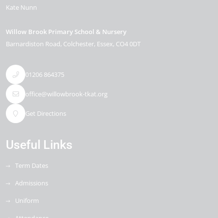
Kate Nunn
Willow Brook Primary School & Nursery
Barnardiston Road
Colchester
Essex
CO4 0DT
01206 864375
office@willowbrook-tkat.org
Get Directions
Useful Links
Term Dates
Admissions
Uniform