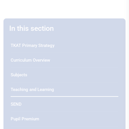
In this section
TKAT Primary Strategy
Curriculum Overview
Subjects
Teaching and Learning
SEND
Pupil Premium