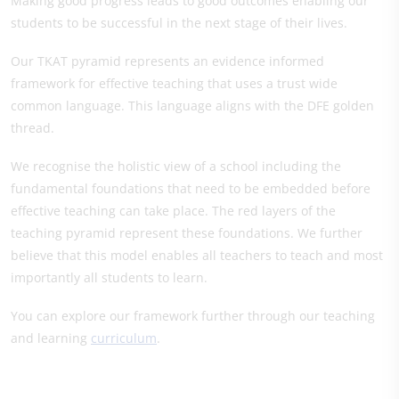
Making good progress leads to good outcomes enabling our
students to be successful in the next stage of their lives.
Our TKAT pyramid represents an evidence informed
framework for effective teaching that uses a trust wide
common language. This language aligns with the DFE golden
thread.
We recognise the holistic view of a school including the
fundamental foundations that need to be embedded before
effective teaching can take place. The red layers of the
teaching pyramid represent these foundations. We further
believe that this model enables all teachers to teach and most
importantly all students to learn.
You can explore our framework further through our teaching
and learning
curriculum
.