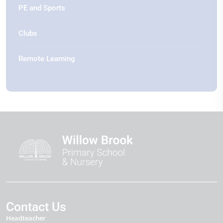
PE and Sports
Clubs
Remote Learning
Contact Us
Headteacher