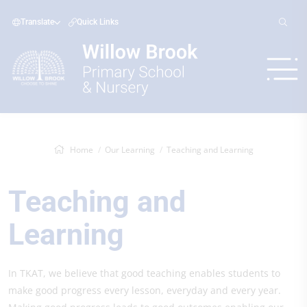
Translate
Quick Links
Home
Our Learning
Teaching and Learning
Teaching and
Learning
In TKAT, we believe that good teaching enables students to
make good progress every lesson, everyday and every year.